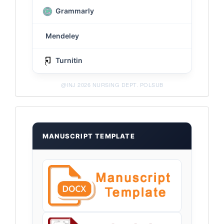
Grammarly
Mendeley
Turnitin
@INJ 2026 NURSING DEPT. POLSUB
Templates
MANUSCRIPT TEMPLATE