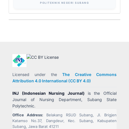
POLITEKNIK NEGERI SUBANG
Licensed under the
The Creative Commons
Attribution 4.0 International (CC BY 4.0)
INJ (Indonesian Nursing Journal)
is the Official
Journal of Nursing Department, Subang State
Polytechnic.
Office Address:
Belakang RSUD Subang, Jl. Brigjen
Katamso No.37, Dangdeur, Kec. Subang, Kabupaten
Subang, Jawa Barat 41211