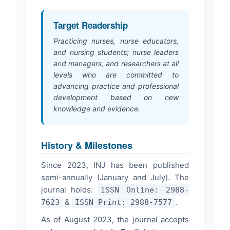
Target Readership
Practicing nurses, nurse educators,
and nursing students; nurse leaders
and managers; and researchers at all
levels who are committed to
advancing practice and professional
development based on new
knowledge and evidence.
History & Milestones
Since 2023, INJ has been published
semi-annually (January and July). The
journal holds:
ISSN Online: 2988-
&
.
7623
ISSN Print: 2988-7577
As of August 2023, the journal accepts