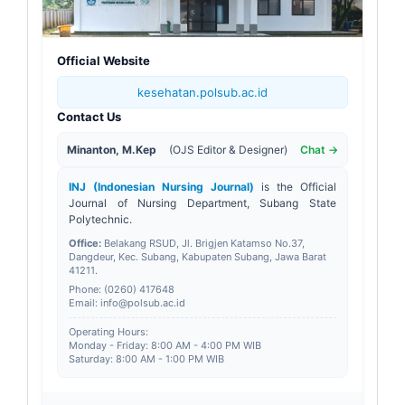
Official Website
kesehatan.polsub.ac.id
Contact Us
Minanton, M.Kep
(OJS Editor & Designer)
Chat →
INJ (Indonesian Nursing Journal)
is the Official
Journal of Nursing Department, Subang State
Polytechnic.
Office:
Belakang RSUD, Jl. Brigjen Katamso No.37,
Dangdeur, Kec. Subang, Kabupaten Subang, Jawa Barat
41211
.
Phone: (0260) 417648
Email: info@polsub.ac.id
Operating Hours:
Monday - Friday: 8:00 AM - 4:00 PM WIB
Saturday: 8:00 AM - 1:00 PM WIB