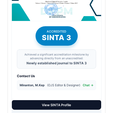
ACCREDITED
SINTA 3
Achieved a significant accreditation milestone by
advancing directly from an unaccredited:
Newly established journal to SINTA 3
Contact Us
Minanton, M.Kep
(OJS Editor & Designer)
Chat →
View SINTA Profile