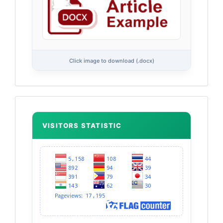
Click image to download (.docx)
Flag
Counter
VISITORS STATISTIC