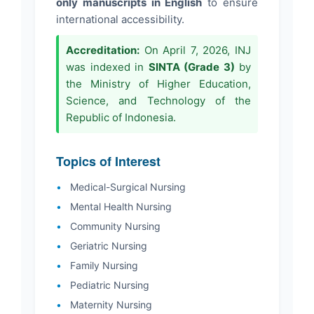
only manuscripts in English
to ensure
international accessibility.
Accreditation:
On April 7, 2026, INJ
was indexed in
SINTA (Grade 3)
by
the Ministry of Higher Education,
Science, and Technology of the
Republic of Indonesia.
Topics of Interest
•
Medical-Surgical Nursing
•
Mental Health Nursing
•
Community Nursing
•
Geriatric Nursing
•
Family Nursing
•
Pediatric Nursing
•
Maternity Nursing