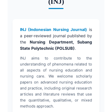
(INJ)
INJ (Indonesian Nursing Journal)
is
a peer-reviewed journal published by
the
Nursing Department, Subang
State Polytechnic (POLSUB)
.
INJ aims to contribute to the
understanding of phenomena related to
all aspects of nursing education and
nursing care. We welcome scholarly
papers on advanced nursing education
and practice, including original research
articles and literature reviews that use
the quantitative, qualitative, or mixed
methods approach.