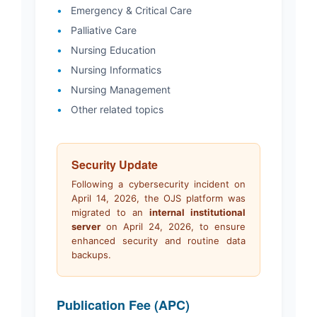
•
Emergency & Critical Care
•
Palliative Care
•
Nursing Education
•
Nursing Informatics
•
Nursing Management
•
Other related topics
Security Update
Following a cybersecurity incident on
April 14, 2026, the OJS platform was
migrated to an
internal institutional
server
on April 24, 2026, to ensure
enhanced security and routine data
backups.
Publication Fee (APC)