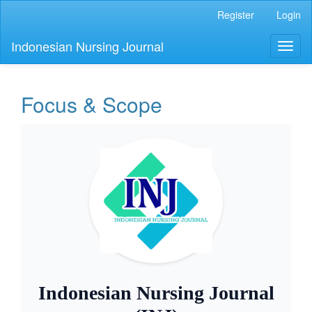
Main
Register
Login
Navigation
Main
Indonesian Nursing Journal
Toggl
Content
naviga
Sidebar
Focus & Scope
Indonesian Nursing Journal