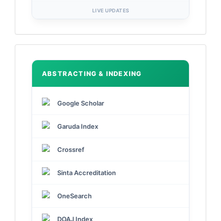
LIVE UPDATES
Indexed
by
ABSTRACTING & INDEXING
Google Scholar
Garuda Index
Crossref
Sinta Accreditation
OneSearch
DOAJ Index