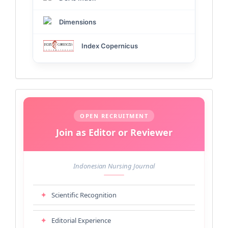
Dimensions
Index Copernicus
Call
for
OPEN RECRUITMENT
Join as Editor or Reviewer
Editors
&
Indonesian Nursing Journal
Reviewers
✦
Scientific Recognition
✦
Editorial Experience