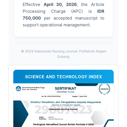
Effective
April 30, 2026
, the Article
Processing Charge (APC) is
IDR
750,000
per accepted manuscript to
support operational management.
© 2024 Indonesian Nursing Journal. Politeknik Negeri
Subang.
Sertifikat
SCIENCE AND TECHNOLOGY INDEX
Sinta