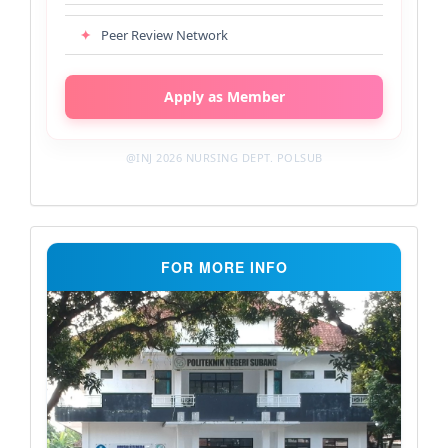
✦
Peer Review Network
Apply as Member
@INJ 2026 NURSING DEPT. POLSUB
Support
FOR MORE INFO