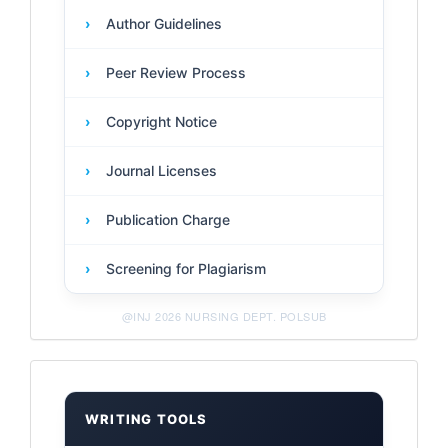
›
Author Guidelines
›
Peer Review Process
›
Copyright Notice
›
Journal Licenses
›
Publication Charge
›
Screening for Plagiarism
@INJ 2026 NURSING DEPT. POLSUB
Management
Tools
WRITING TOOLS