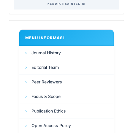
KEMDIKTISAINTEK RI
Main
Menu
MENU INFORMASI
›
Journal History
›
Editorial Team
›
Peer Reviewers
›
Focus & Scope
›
Publication Ethics
›
Open Access Policy