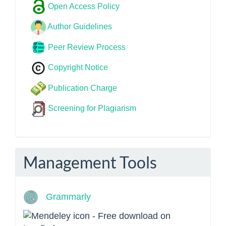
Open Access Policy
Author Guidelines
Peer Review Process
Copyright Notice
Publication Charge
Screening for Plagiarism
Management Tools
Grammarly