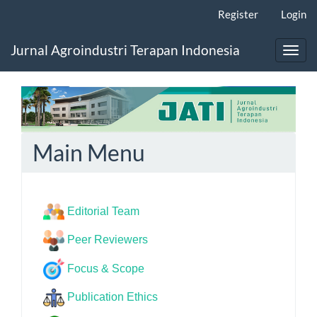
Main
Register
Login
Navigation
Main
Jurnal Agroindustri Terapan Indonesia
Content
Toggl
Sidebar
navig
Main Menu
Editorial Team
Peer Reviewers
Focus & Scope
Publication Ethics