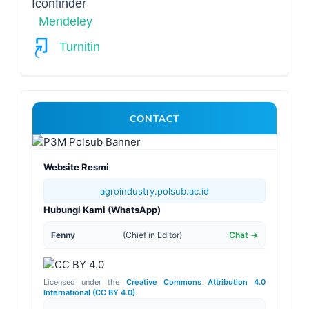
Mendeley
Turnitin
For
CONTACT
More
Information
Website Resmi
agroindustry.polsub.ac.id
Hubungi Kami (WhatsApp)
Fenny
(Chief in Editor)
Chat →
Licensed under the
Creative Commons Attribution 4.0
International (CC BY 4.0)
.