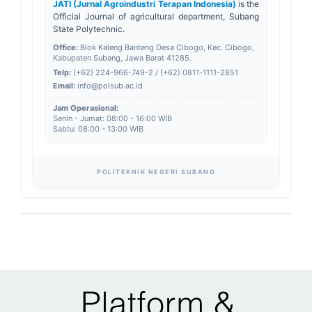
JATI (Jurnal Agroindustri Terapan Indonesia)
is the
Official Journal of agricultural department, Subang
State Polytechnic.
Office:
Blok Kaleng Banteng Desa Cibogo, Kec. Cibogo,
Kabupaten Subang, Jawa Barat 41285.
Telp:
(+62) 224-966-749-2 / (+62) 0811-1111-2851
Email:
info@polsub.ac.id
Jam Operasional:
Senin - Jumat: 08:00 - 16:00 WIB
Sabtu: 08:00 - 13:00 WIB
POLITEKNIK NEGERI SUBANG