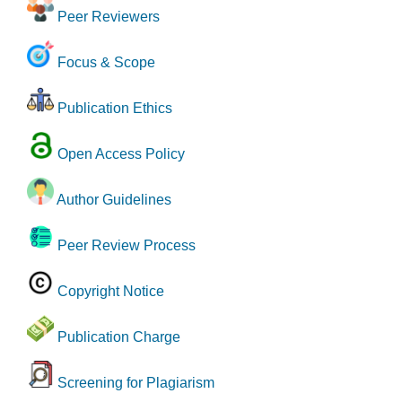
Peer Reviewers
Focus & Scope
Publication Ethics
Open Access Policy
Author Guidelines
Peer Review Process
Copyright Notice
Publication Charge
Screening for Plagiarism