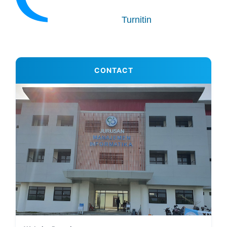
Turnitin
CONTACT