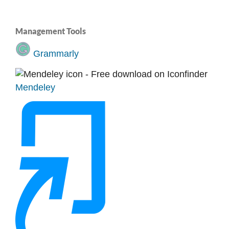
Management Tools
Grammarly
Mendeley