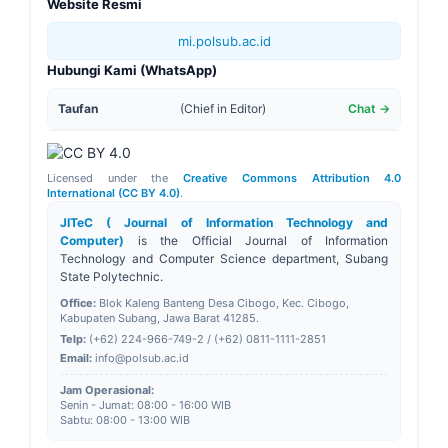
Website Resmi
mi.polsub.ac.id
Hubungi Kami (WhatsApp)
Taufan
(Chief in Editor)
Chat →
Licensed under the
Creative Commons Attribution 4.0
International (CC BY 4.0)
.
JITeC ( Journal of Information Technology and
Computer)
is the Official Journal of
Information
Technology and Computer Science
department, Subang
State Polytechnic.
Office:
Blok Kaleng Banteng Desa Cibogo, Kec. Cibogo,
Kabupaten Subang, Jawa Barat 41285.
Telp:
(+62) 224-966-749-2 / (+62) 0811-1111-2851
Email:
info@polsub.ac.id
Jam Operasional:
Senin - Jumat: 08:00 - 16:00 WIB
Sabtu: 08:00 - 13:00 WIB