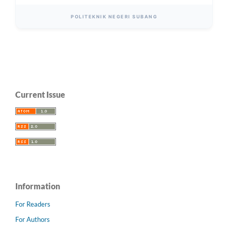
POLITEKNIK NEGERI SUBANG
Current Issue
Information
For Readers
For Authors