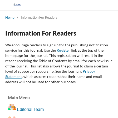
Home
/
Information For Readers
Information For Readers
We encourage readers to sign up for the publishing notification
service for this journal. Use the
Register
link at the top of the
home page for the journal. This registration will result in the
reader receiving the Table of Contents by email for each new issue
of the journal. This list also allows the journal to claim a certain
level of support or readership. See the journal's
Privacy
Statement
, which assures readers that their name and email
address will not be used for other purposes.
Main Menu
Editorial Team