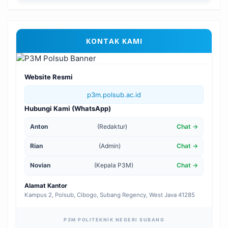
KONTAK KAMI
Website Resmi
p3m.polsub.ac.id
Hubungi Kami (WhatsApp)
Anton
(Redaktur)
Chat →
Rian
(Admin)
Chat →
Novian
(Kepala P3M)
Chat →
Alamat Kantor
Kampus 2, Polsub, Cibogo, Subang Regency, West Java 41285
P3M POLITEKNIK NEGERI SUBANG