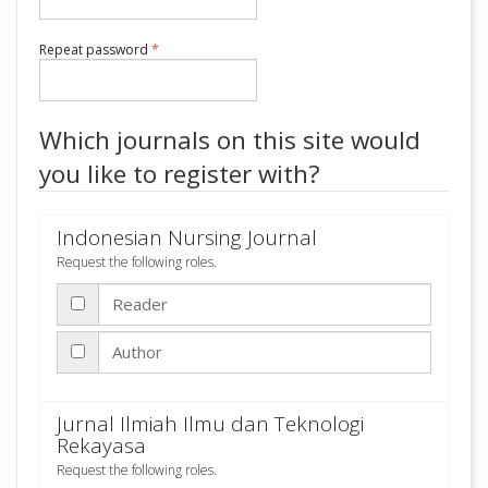
Required
Repeat password
*
Which journals on this site would
you like to register with?
Indonesian Nursing Journal
Request the following roles.
Reader
Author
Jurnal Ilmiah Ilmu dan Teknologi
Rekayasa
Request the following roles.