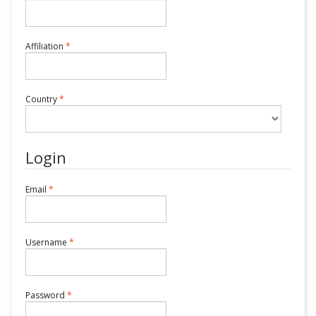
Required
Affiliation
*
Required
Country
*
Login
Required
Email
*
Required
Username
*
Required
Password
*