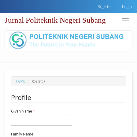
Quick
Register
Login
jump
to
Jurnal Politeknik Negeri Subang
Toggle
page
naviga
content
Main
Navigation
Main
Content
Sidebar
HOME
REGISTER
Profile
Required
Given Name
*
Required
Family Name