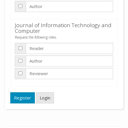
Author
Journal of Information Technology and
Computer
Request the following roles.
Reader
Author
Reviewer
Register
Login