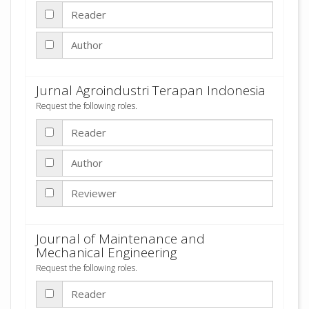
Reader
Author
Jurnal Agroindustri Terapan Indonesia
Request the following roles.
Reader
Author
Reviewer
Journal of Maintenance and
Mechanical Engineering
Request the following roles.
Reader