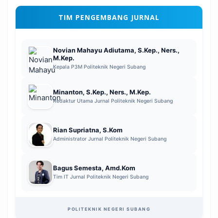
TIM PENGEMBANG JURNAL
Novian Mahayu Adiutama, S.Kep., Ners.,
M.Kep.
Kepala P3M Politeknik Negeri Subang
Minanton, S.Kep., Ners., M.Kep.
Redaktur Utama Jurnal Politeknik Negeri Subang
Rian Supriatna, S.Kom
Administrator Jurnal Politeknik Negeri Subang
Bagus Semesta, Amd.Kom
Tim IT Jurnal Politeknik Negeri Subang
POLITEKNIK NEGERI SUBANG